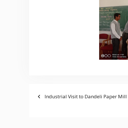
Previous
POST
Industrial Visit to Dandeli Paper Mill
post:
NAVIGATION