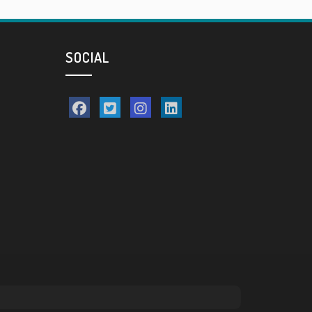
SOCIAL