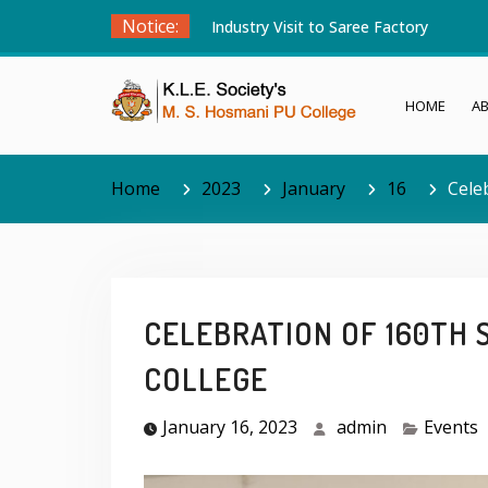
Skip
Notice:
Industry Visit to Saree Factory
to
content
HOME
A
Home
2023
January
16
Cele
CELEBRATION OF 160TH 
COLLEGE
January 16, 2023
admin
Events