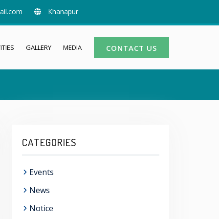
ail.com
Khanapur
ITIES
GALLERY
MEDIA
CONTACT US
CATEGORIES
Events
News
Notice