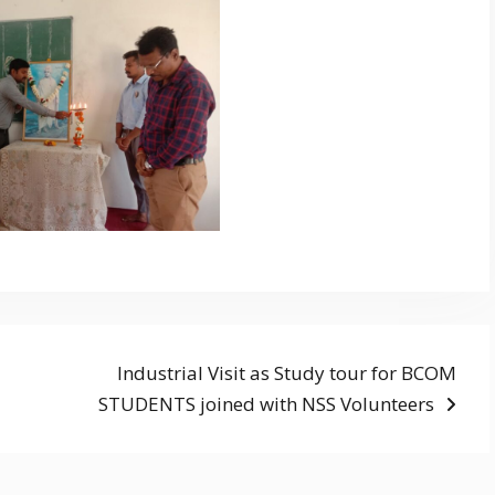
Next
Industrial Visit as Study tour for BCOM
post:
STUDENTS joined with NSS Volunteers