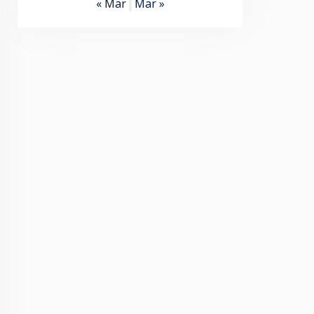
« Mar
Mar »