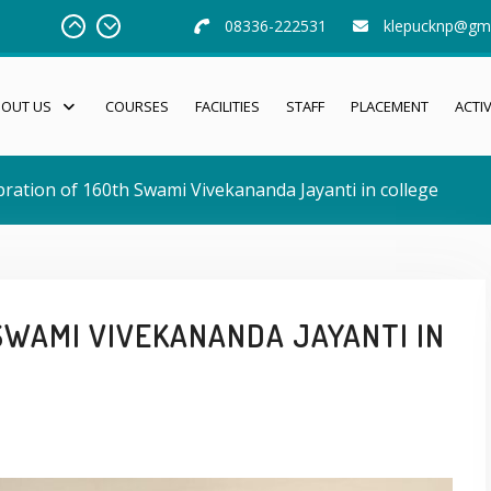
08336-222531
klepucknp@gm
BOUT US
COURSES
FACILITIES
STAFF
PLACEMENT
ACTIV
bration of 160th Swami Vivekananda Jayanti in college
SWAMI VIVEKANANDA JAYANTI IN