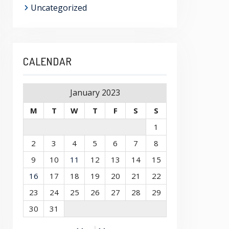
Uncategorized
CALENDAR
January 2023
M
T
W
T
F
S
S
1
2
3
4
5
6
7
8
9
10
11
12
13
14
15
16
17
18
19
20
21
22
23
24
25
26
27
28
29
30
31