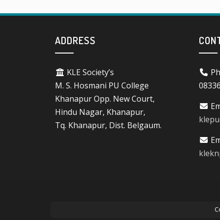
ADDRESS
CON
KLE Society’s
Ph
M. S. Hosmani PU College
0833
Khanapur Opp. New Court,
Em
Hindu Nagar, Khanapur,
klep
Tq. Khanapur, Dist. Belgaum.
Em
klek
C