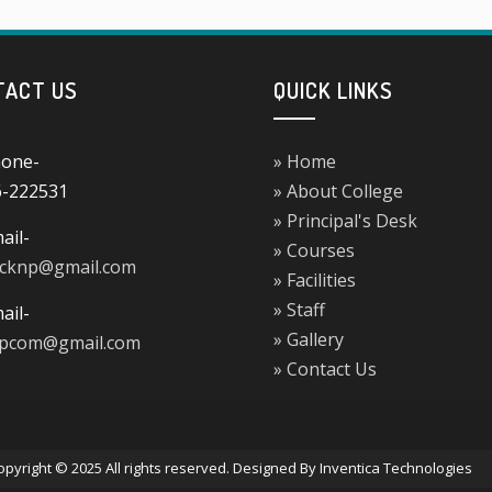
TACT US
QUICK LINKS
one-
» Home
6-222531
» About College
» Principal's Desk
ail-
» Courses
ucknp@gmail.com
» Facilities
» Staff
ail-
» Gallery
npcom@gmail.com
» Contact Us
opyright © 2025 All rights reserved. Designed By Inventica Technologies